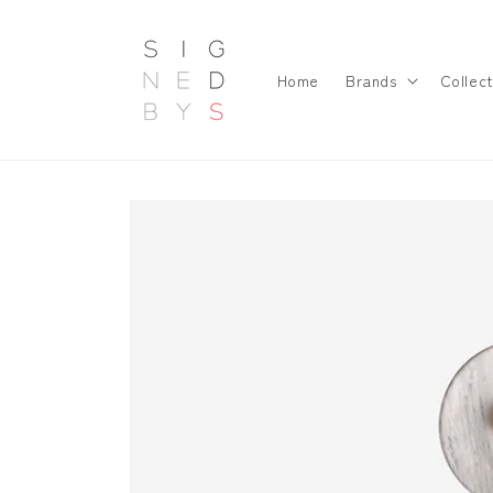
Skip to
content
Home
Brands
Collect
Skip to
product
information