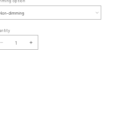
mming option
ack
antity
Decrease
Increase
quantity
quantity
for
for
MITO
MITO
Floor
Floor
Lamp
Lamp
Double
Double