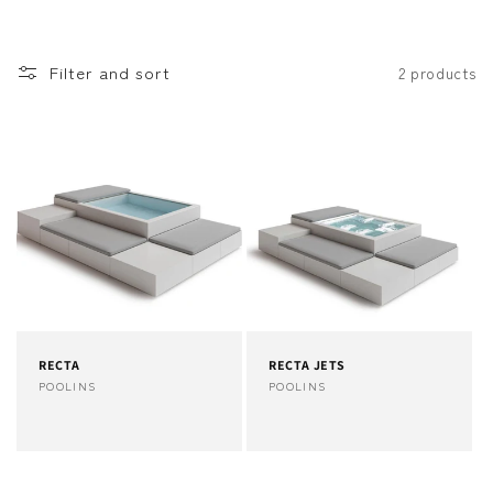
o
n
Filter and sort
2 products
:
RECTA
RECTA JETS
Vendor:
POOLINS
Vendor:
POOLINS