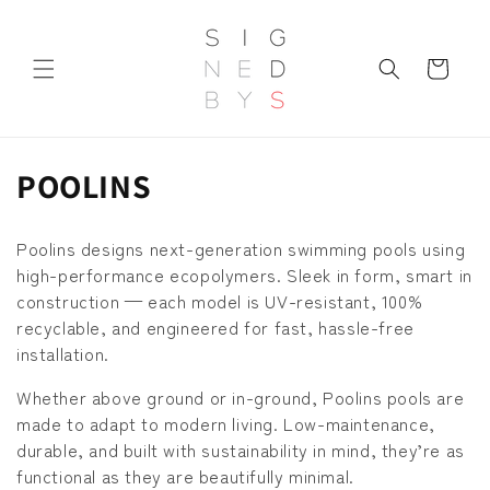
Skip to
content
Cart
C
POOLINS
o
Poolins designs next-generation swimming pools using
l
high-performance ecopolymers. Sleek in form, smart in
construction — each model is UV-resistant, 100%
l
recyclable, and engineered for fast, hassle-free
e
installation.
c
Whether above ground or in-ground, Poolins pools are
made to adapt to modern living. Low-maintenance,
t
durable, and built with sustainability in mind, they’re as
i
functional as they are beautifully minimal.