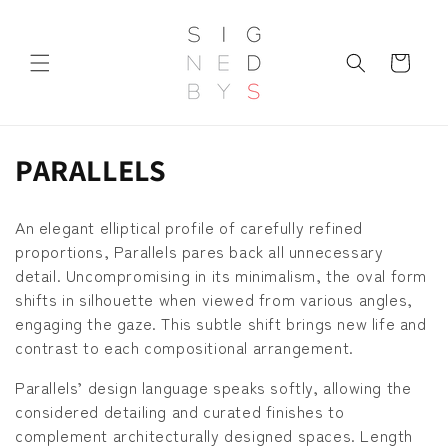
Skip to
content
Cart
C
PARALLELS
o
An elegant elliptical profile of carefully refined
l
proportions, Parallels pares back all unnecessary
detail. Uncompromising in its minimalism, the oval form
l
shifts in silhouette when viewed from various angles,
e
engaging the gaze. This subtle shift brings new life and
contrast to each compositional arrangement.
c
Parallels’ design language speaks softly, allowing the
t
considered detailing and curated finishes to
i
complement architecturally designed spaces. Length