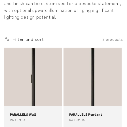
and finish can be customised for a bespoke statement,
o
with optional upward illumination bringing significant
lighting design potential.
n
:
Filter and sort
2 products
PARALLELS Wall
PARALLELS Pendant
Vendor:
RAKUMBA
Vendor:
RAKUMBA