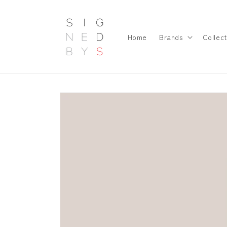
Skip to
content
Home
Brands
Collect
Skip to
product
information