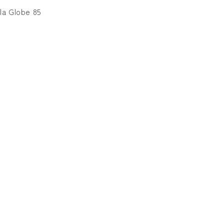
for
for
la Globe 85
TYPOGRAPHY
TYPOGRAPHY
VELA
VELA
Globe
Globe
85
85