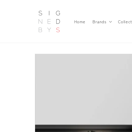
Skip to
content
Home
Brands
Collect
Skip to
product
information