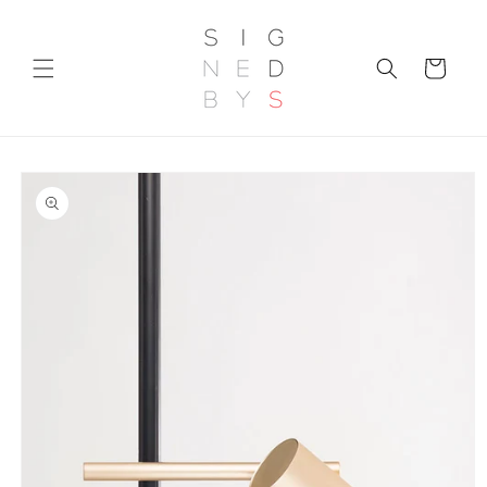
Skip to
content
Cart
Skip to
product
information