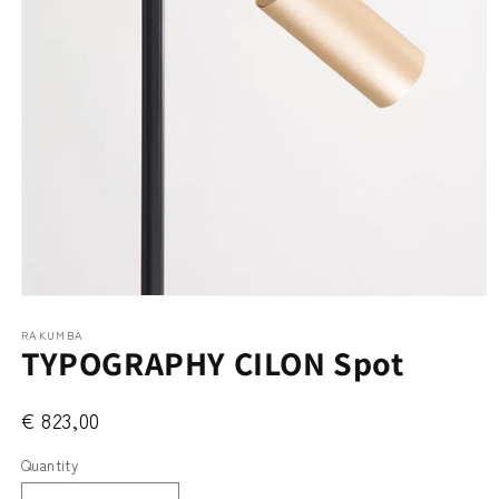
Open
media
RAKUMBA
1
TYPOGRAPHY CILON Spot
in
modal
€ 823,00
Quantity