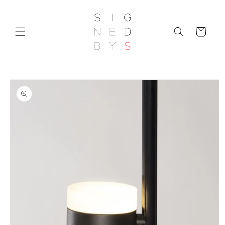
Skip to
content
Cart
Skip to
product
information