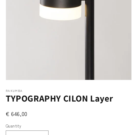
Open
media
RAKUMBA
1
TYPOGRAPHY CILON Layer
in
modal
€ 646,00
Quantity