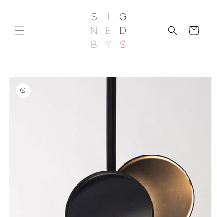
Skip to
content
Cart
Skip to
product
information