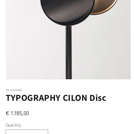
Open
media
RAKUMBA
1
TYPOGRAPHY CILON Disc
in
modal
€ 1.185,00
Quantity