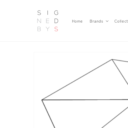
Skip to
content
Home
Brands
Collect
Skip to
product
information