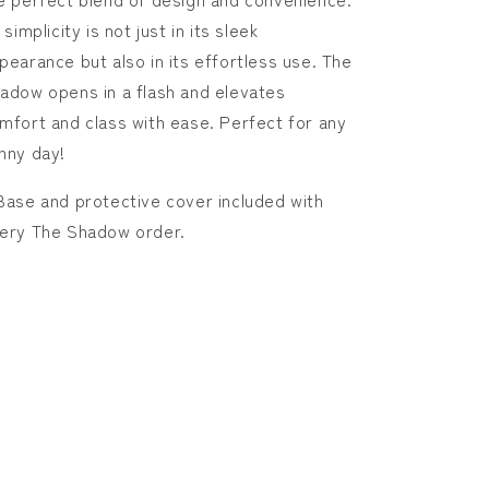
Shadow
Shadow
s simplicity is not just in its sleek
pearance but also in its effortless use. The
adow opens in a flash and elevates
mfort and class with ease. Perfect for any
nny day!
Base and protective cover included with
ery The Shadow order.