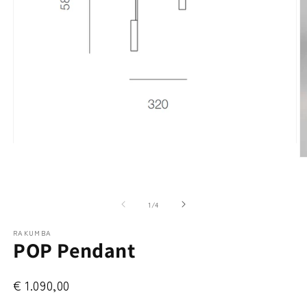
Open
media
O
1
m
in
2
modal
in
m
of
1
/
4
RAKUMBA
POP Pendant
€ 1.090,00