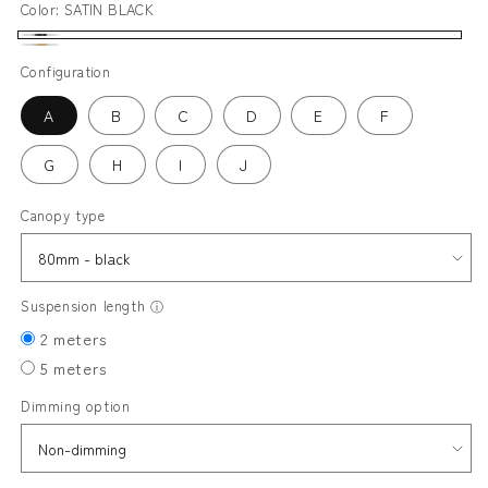
Color:
SATIN BLACK
SATIN
POLISHED
Configuration
BLACK
BRASS
A
B
C
D
E
F
G
H
I
J
Canopy type
Suspension length
ⓘ
2 meters
5 meters
Dimming option