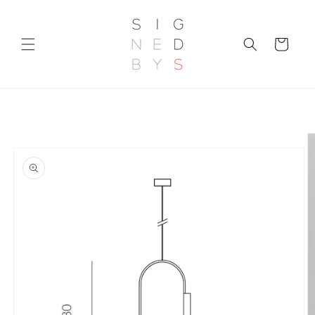
Skip to
content
Cart
Skip to
product
information