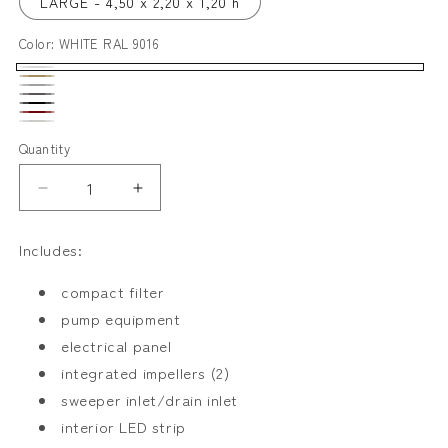
LARGE - 4,50 x 2,20 x 1,20 h
Color:
WHITE RAL 9016
WHITE
SAND
LIGHT
RAL
ANTRACITA
RAL
BLACK
GREY
DARK
9016
GREY
DALMATA
1019
RAL
Quantity
RAL
RED
RAL
9011
7004
RAL
9016
Decrease
Increase
3005
(95%)
quantity
quantity
for
for
/
Includes:
RECTA
RECTA
9011
compact filter
(5%)
pump equipment
electrical panel
integrated impellers (2)
sweeper inlet/drain inlet
interior LED strip