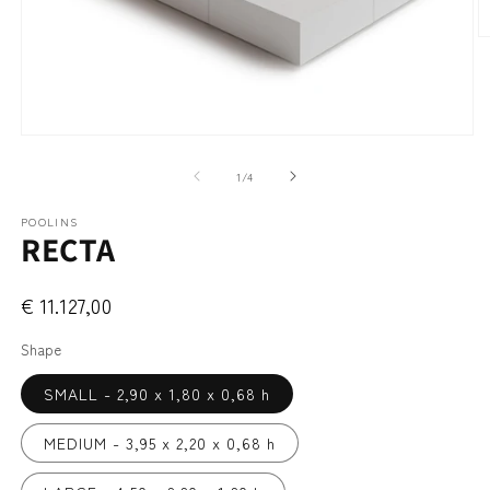
O
m
2
in
m
Open
media
1
of
1
/
4
in
modal
POOLINS
RECTA
€ 11.127,00
Shape
SMALL - 2,90 x 1,80 x 0,68 h
MEDIUM - 3,95 x 2,20 x 0,68 h