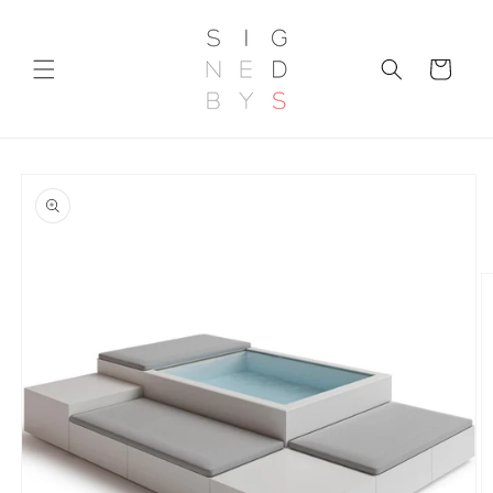
Skip to
content
Cart
Skip to
product
information