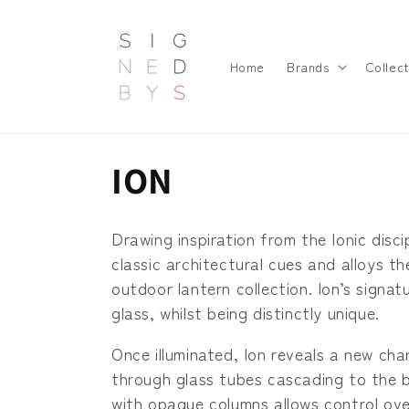
Skip to
content
Home
Brands
Collect
C
ION
o
Drawing inspiration from the Ionic disci
l
classic architectural cues and alloys 
outdoor lantern collection. Ion’s signa
l
glass, whilst being distinctly unique.
Once illuminated, Ion reveals a new cha
e
through glass tubes cascading to the b
with opaque columns allows control over 