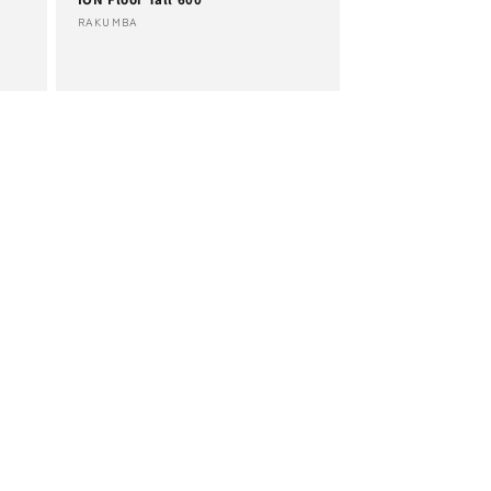
Vendor:
RAKUMBA