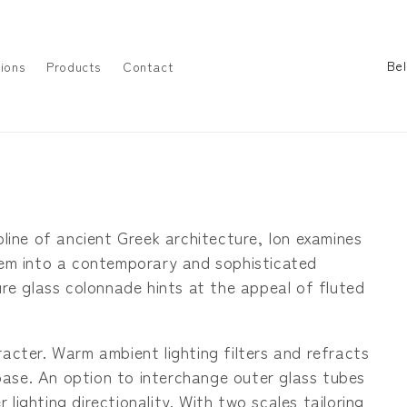
C
ions
Products
Contact
o
u
n
t
r
y
pline of ancient Greek architecture, Ion examines
/
them into a contemporary and sophisticated
r
ture glass colonnade hints at the appeal of fluted
e
g
racter. Warm ambient lighting filters and refracts
i
ase. An option to interchange outer glass tubes
o
lighting directionality. With two scales tailoring