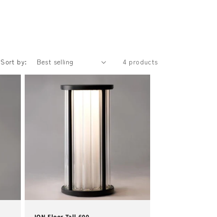
Sort by:
4 products
ION Floor Tall 600