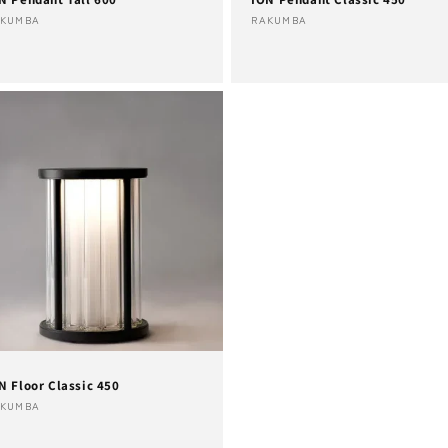
ndor:
Vendor:
AKUMBA
RAKUMBA
N Floor Classic 450
ndor:
AKUMBA