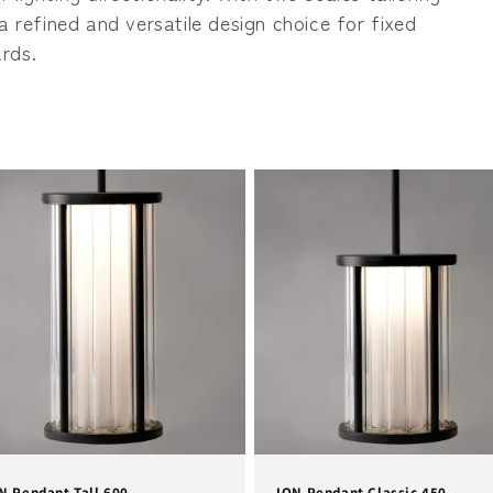
n
a refined and versatile design choice for fixed
rds.
N Pendant Tall 600
ION Pendant Classic 450