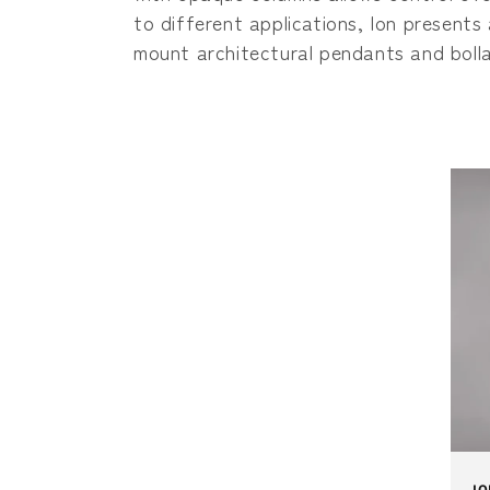
c
to different applications, Ion presents 
t
mount architectural pendants and bolla
i
o
n
:
IO