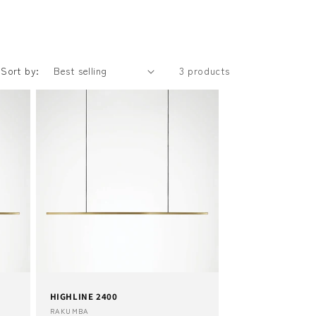
Sort by:
3 products
HIGHLINE 2400
Vendor:
RAKUMBA