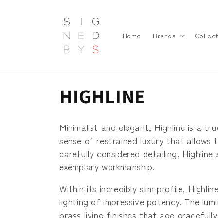
Skip to
content
Home
Brands
Collect
C
HIGHLINE
o
Minimalist and elegant, Highline is a tru
l
sense of restrained luxury that allows 
carefully considered detailing, Highlin
l
exemplary workmanship.
Within its incredibly slim profile, Hig
e
lighting of impressive potency. The lum
brass living finishes that age gracefull