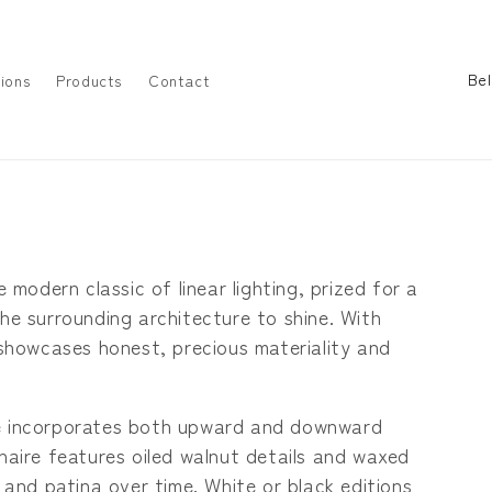
C
ions
Products
Contact
o
u
n
t
r
y
e modern classic of linear lighting, prized for a
/
the surrounding architecture to shine. With
r
e showcases honest, precious materiality and
e
g
hline incorporates both upward and downward
i
inaire features oiled walnut details and waxed
o
y and patina over time. White or black editions