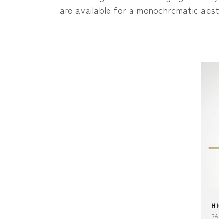
c
are available for a monochromatic aest
t
i
o
n
:
HI
Ve
R