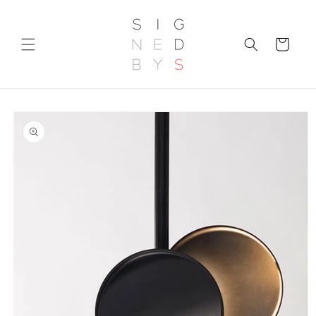
Skip to
content
Cart
Skip to
product
information