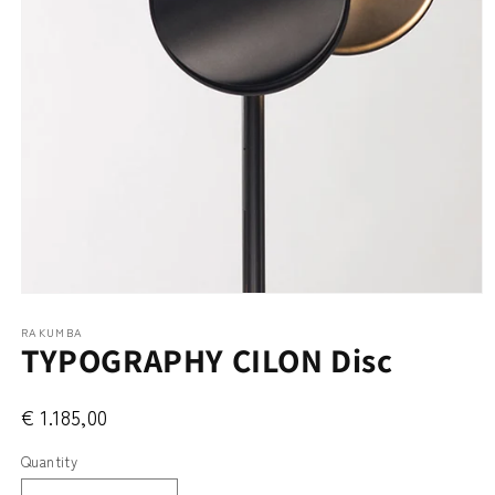
Open
media
RAKUMBA
1
TYPOGRAPHY CILON Disc
in
modal
€ 1.185,00
Quantity