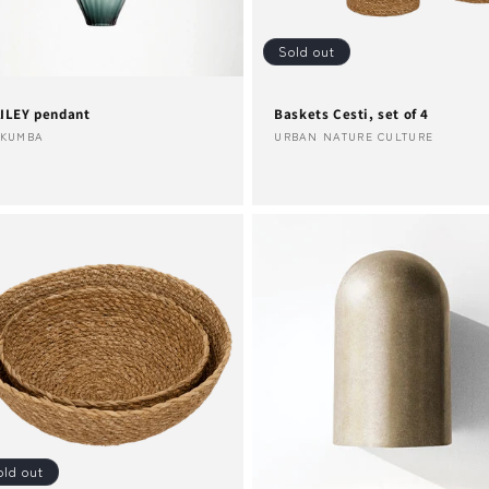
Sold out
ILEY pendant
Baskets Cesti, set of 4
ndor:
Vendor:
AKUMBA
URBAN NATURE CULTURE
old out