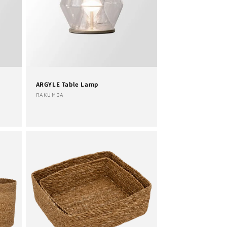
ARGYLE Table Lamp
Vendor:
RAKUMBA