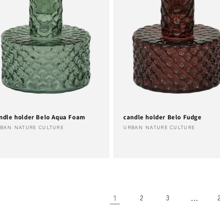
ndle holder Belo Aqua Foam
candle holder Belo Fudge
ndor:
Vendor:
BAN NATURE CULTURE
URBAN NATURE CULTURE
1
…
2
3