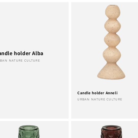
andle holder Alba
ndor:
BAN NATURE CULTURE
Candle holder Anneli
Vendor:
URBAN NATURE CULTURE