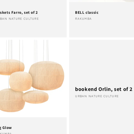
skets Farro, set of 2
BELL classic
ndor:
Vendor:
BAN NATURE CULTURE
RAKUMBA
bookend Orlin, set of 2
Vendor:
URBAN NATURE CULTURE
g Glow
AKUMBA