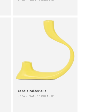
Vendor:
Candle holder Aila
Vendor:
URBAN NATURE CULTURE