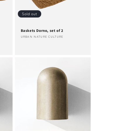
Sold out
Baskets Dorno, set of 2
Vendor:
URBAN NATURE CULTURE