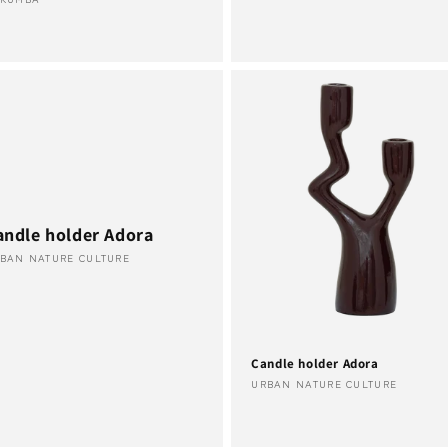
ndor:
andle holder Adora
ndor:
BAN NATURE CULTURE
Candle holder Adora
Vendor:
URBAN NATURE CULTURE