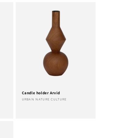
Candle holder Arvid
Vendor:
URBAN NATURE CULTURE