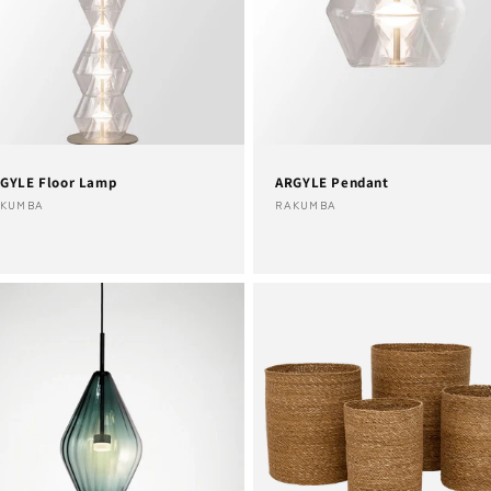
n
GYLE Floor Lamp
ARGYLE Pendant
ndor:
Vendor:
AKUMBA
RAKUMBA