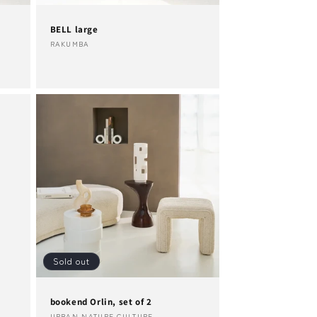
BELL large
Vendor:
RAKUMBA
Sold out
bookend Orlin, set of 2
URBAN NATURE CULTURE