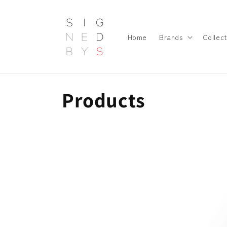
Skip to
content
Home
Brands
Collect
C
Products
o
l
l
e