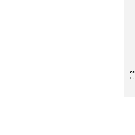
ca
Ve
UR