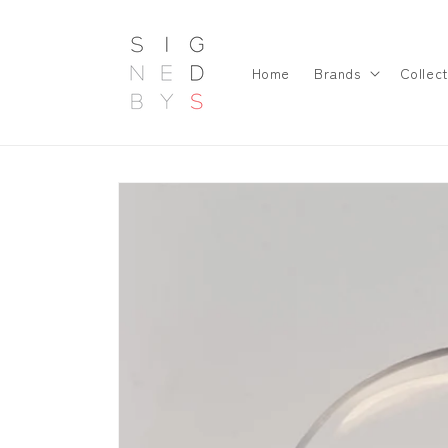
Skip to
content
Home
Brands
Collect
Skip to
product
information