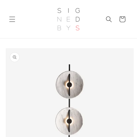
Skip to
content
Cart
Skip to
product
information