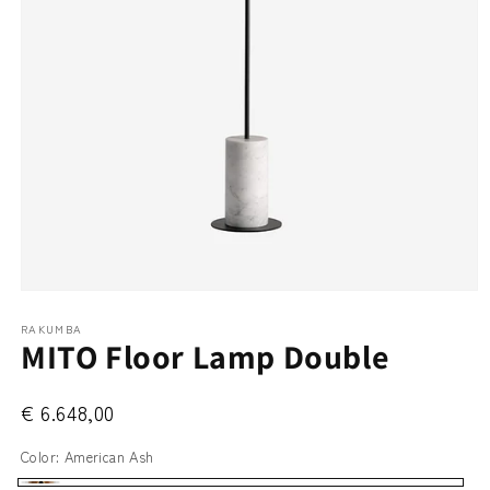
Open
media
RAKUMBA
1
MITO Floor Lamp Double
in
modal
€ 6.648,00
Color:
American Ash