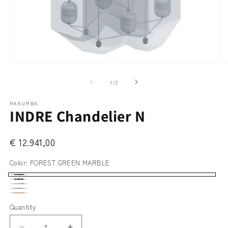
Open
O
media
m
1
2
of
1
/
2
in
in
modal
m
RAKUMBA
INDRE Chandelier N
€ 12.941,00
Color:
FOREST GREEN MARBLE
FOREST
NERO
CLASSIC
GREEN
CARRARA
MARQUINA
OAK
LIGHT
Quantity
MARBLE
TRAVERTINE