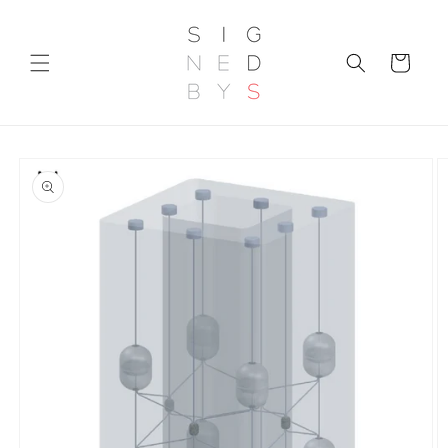
Skip to
content
Cart
Skip to
product
information