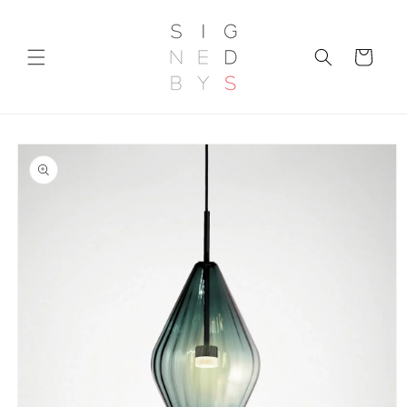
Skip to
content
Cart
Skip to
product
information