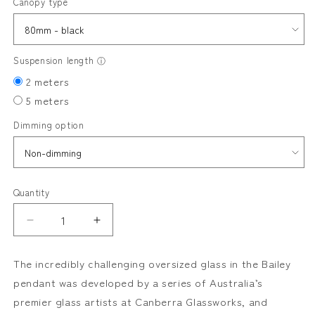
Canopy type
Suspension length
ⓘ
2 meters
5 meters
Dimming option
Quantity
Decrease
Increase
quantity
quantity
for
for
The incredibly challenging oversized glass in the Bailey
BAILEY
BAILEY
pendant was developed by a series of Australia’s
pendant
pendant
premier glass artists at Canberra Glassworks, and