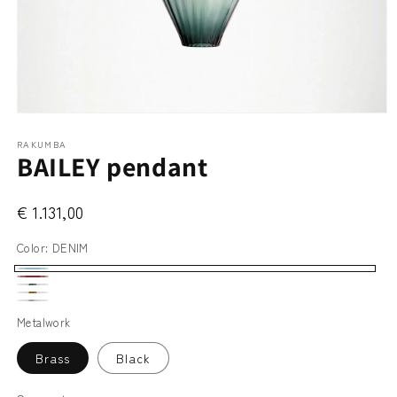
Open
media
RAKUMBA
1
BAILEY pendant
in
modal
€ 1.131,00
Color:
DENIM
DENIM
WHISKY
SLATE
AMBER
FROST
GREEN
Metalwork
WHITE
Brass
Black