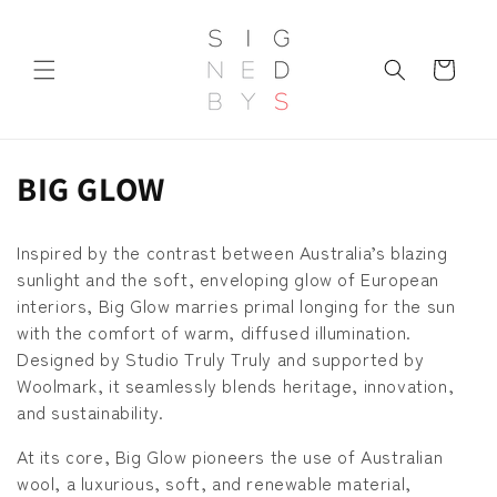
et
passer
au
contenu
Panier
C
BIG GLOW
o
Inspired by the contrast between Australia’s blazing
l
sunlight and the soft, enveloping glow of European
interiors, Big Glow marries primal longing for the sun
l
with the comfort of warm, diffused illumination.
e
Designed by Studio Truly Truly and supported by
Woolmark, it seamlessly blends heritage, innovation,
c
and sustainability.
t
At its core, Big Glow pioneers the use of Australian
i
wool, a luxurious, soft, and renewable material,