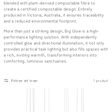
blended with plant-derived compostable fibre to
o
create a certified compostable design. Entirely
produced in Victoria, Australia, it ensures traceability
n
and a reduced environmental footprint.
:
More than just a striking design, Big Glow is a high-
performance lighting solution. With independently
controlled glow and directional illumination, it not only
provides practical task lighting but also fills spaces with
a rich, inviting warmth, transforming interiors into
comforting, luminous sanctuaries.
Filtrer et trier
1 produit