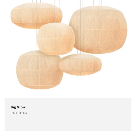
Big Glow
Fournisseur :
RAKUMBA