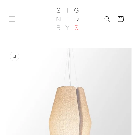
Skip to
content
Cart
Skip to
product
information