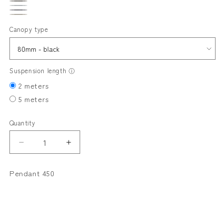
PUTTY
GRAPHITE
FLAX
DICE
LINEN
Canopy type
Suspension length
ⓘ
2 meters
5 meters
Quantity
Decrease
Increase
quantity
quantity
for
for
Pendant 450
VOLUTE
VOLUTE
Pendant
Pendant
450
450