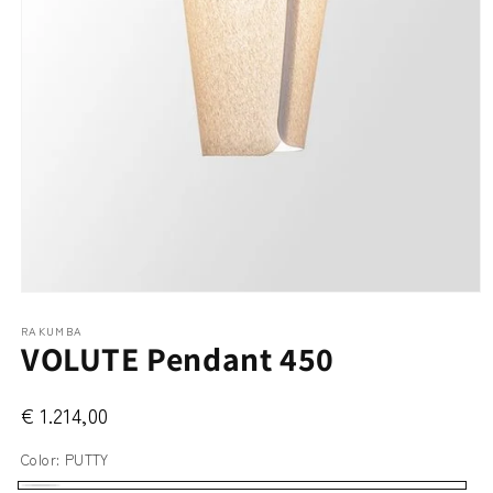
Open
media
RAKUMBA
1
VOLUTE Pendant 450
in
modal
€ 1.214,00
Color:
PUTTY