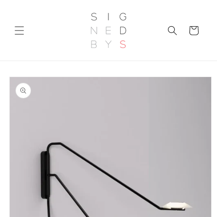
Skip to
content
Cart
Skip to
product
information