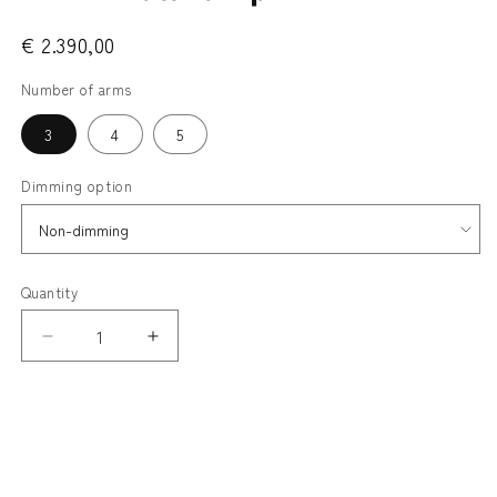
€ 2.390,00
Number of arms
3
4
5
Dimming option
Quantity
Decrease
Increase
quantity
quantity
for
for
SHADE - porcelain
TEMA
TEMA
METALWORK - black
Wall
Wall
Lamp
Lamp