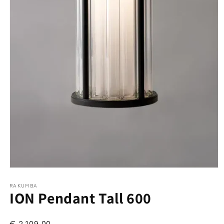
Open
media
RAKUMBA
1
ION Pendant Tall 600
in
modal
€ 2.109,00