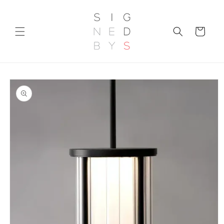
Skip to
content
Cart
Skip to
product
information