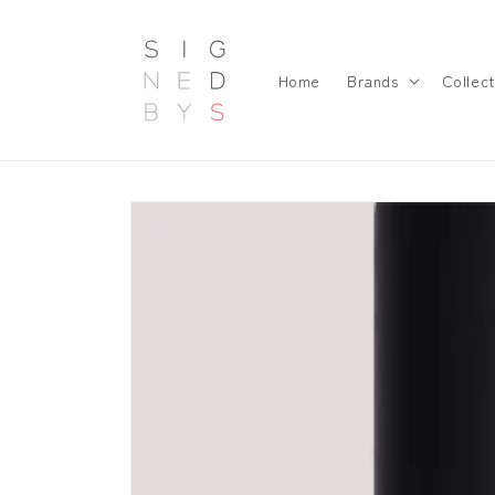
Skip to
content
Home
Brands
Collect
Skip to
product
information